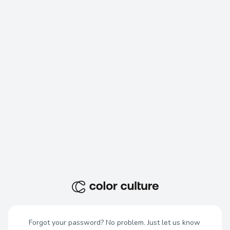
Forgot your password? No problem. Just let us know