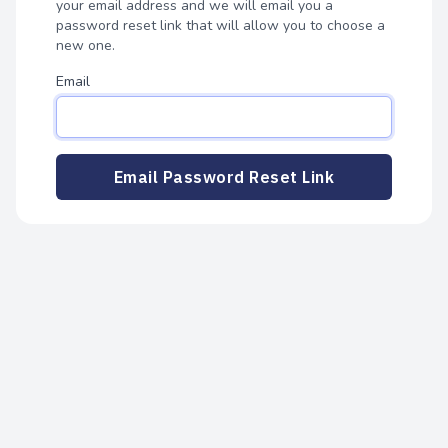
your email address and we will email you a
password reset link that will allow you to choose a
new one.
Email
Email Password Reset Link